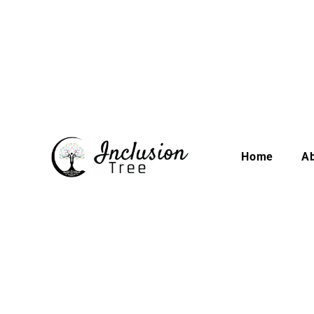
Home
A