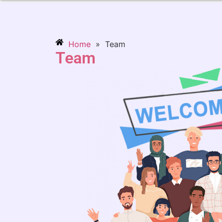
Home
»
Team
Team