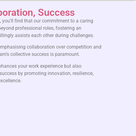
boration, Success
 you’ll find that our commitment to a caring
eyond professional roles, fostering an
lingly assists each other during challenges.
 emphasising collaboration over competition and
team’s collective success is paramount.
enhances your work experience but also
 success by promoting innovation, resilience,
xcellence.