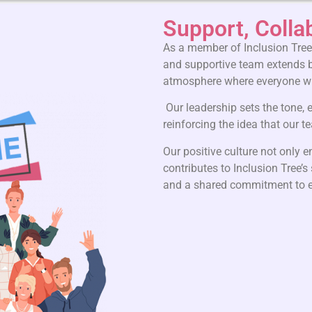
Support, Colla
As a member of Inclusion Tree,
and supportive team extends b
atmosphere where everyone wil
Our leadership sets the tone,
reinforcing the idea that our 
Our positive culture not only 
contributes to Inclusion Tree’s
and a shared commitment to e