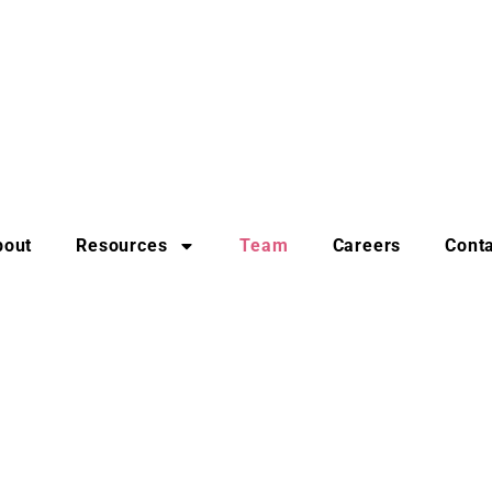
bout
Resources
Team
Careers
Cont