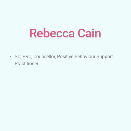
Rebecca Cain
SC, PRC, Counsellor, Positive Behaviour Support
Practitioner.