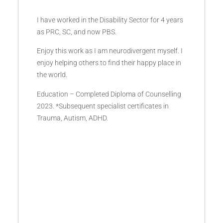
I have worked in the Disability Sector for 4 years
as PRC, SC, and now PBS.
Enjoy this work as I am neurodivergent myself. I
enjoy helping others to find their happy place in
the world.
Education – Completed Diploma of Counselling
2023. *Subsequent specialist certificates in
Trauma, Autism, ADHD.