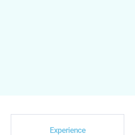
Experience