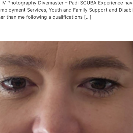
t IV Photography Divemaster – Padi SCUBA Experience have 
Employment Services, Youth and Family Support and Disabili
er than me following a qualifications […]