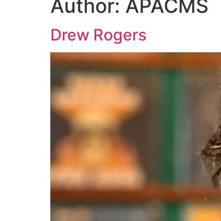
Author:
APACMS
Drew Rogers