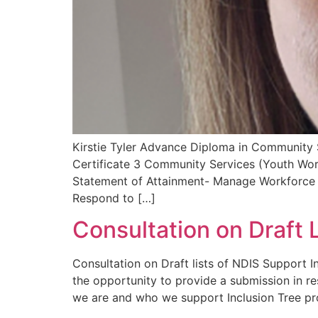
Kirstie Tyler Advance Diploma in Community 
Certificate 3 Community Services (Youth Wor
Statement of Attainment- Manage Workforce P
Respond to […]
Consultation on Draft 
Consultation on Draft lists of NDIS Support 
the opportunity to provide a submission in r
we are and who we support Inclusion Tree pr