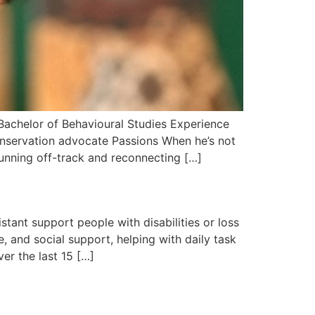
Bachelor of Behavioural Studies Experience
nservation advocate Passions When he’s not
running off-track and reconnecting […]
tant support people with disabilities or loss
, and social support, helping with daily task
er the last 15 […]