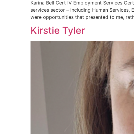
Karina Bell Cert IV Employment Services Cer
services sector – including Human Services, 
were opportunities that presented to me, rath
Kirstie Tyler