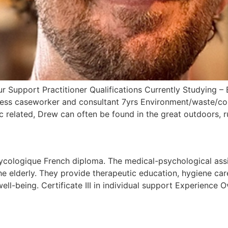
Support Practitioner Qualifications Currently Studying – 
ess caseworker and consultant 7yrs Environment/waste/co
c related, Drew can often be found in the great outdoors, 
ycologique French diploma. The medical-psychological assis
he elderly. They provide therapeutic education, hygiene care
l-being. Certificate III in individual support Experience Ov