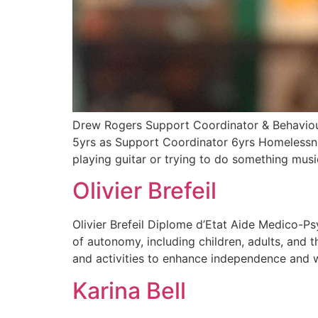
Drew Rogers Support Coordinator & Behaviour 
5yrs as Support Coordinator 6yrs Homelessn
playing guitar or trying to do something musi
Olivier Brefeil
Olivier Brefeil Diplome d’Etat Aide Medico-Ps
of autonomy, including children, adults, and t
and activities to enhance independence and wel
Karina Bell