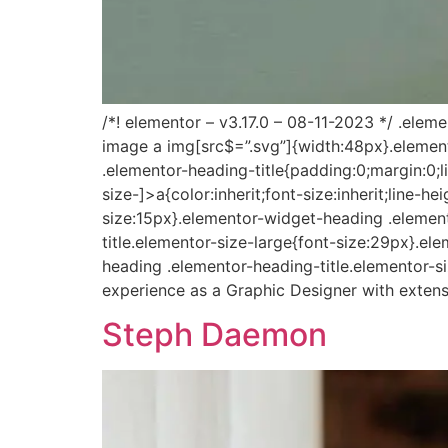
/*! elementor – v3.17.0 – 08-11-2023 */ .ele
image a img[src$=”.svg”]{width:48px}.elemento
.elementor-heading-title{padding:0;margin:0;
size-]>a{color:inherit;font-size:inherit;line-
size:15px}.elementor-widget-heading .elemen
title.elementor-size-large{font-size:29px}.e
heading .elementor-heading-title.elementor-s
experience as a Graphic Designer with extens
Steph Daemon