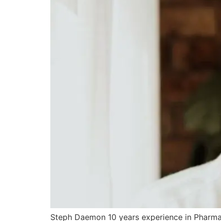
Steph Daemon 10 years experience in Pharmac