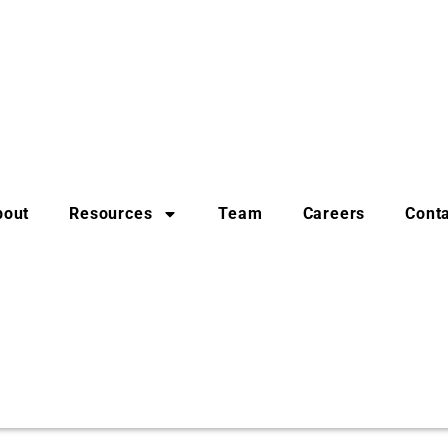
bout
Resources
Team
Careers
Cont