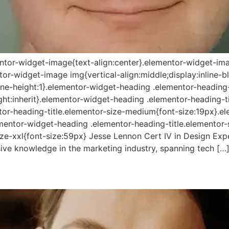
mentor-widget-image{text-align:center}.elementor-widget-ima
r-widget-image img{vertical-align:middle;display:inline-bl
line-height:1}.elementor-widget-heading .elementor-heading
height:inherit}.elementor-widget-heading .elementor-heading-t
tor-heading-title.elementor-size-medium{font-size:19px}.e
lementor-widget-heading .elementor-heading-title.elementor-
ize-xxl{font-size:59px} Jesse Lennon Cert IV in Design Expe
ive knowledge in the marketing industry, spanning tech […