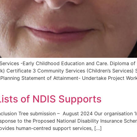
Services -Early Childhood Education and Care. Diploma of
k) Certificate 3 Community Services (Children’s Services
lanning Statement of Attainment- Undertake Project Work 
Lists of NDIS Supports
Inclusion Tree submission – August 2024 Our organisation ‘
esponse to the Proposed National Disability Insurance Sche
ovides human-centred support services, […]