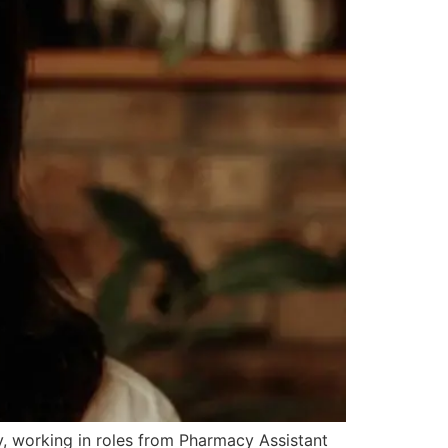
, working in roles from Pharmacy Assistant