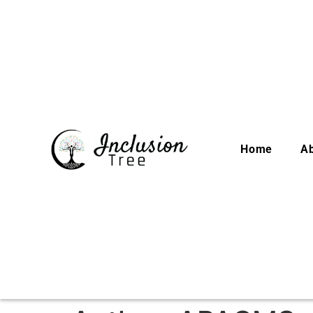
Home
A