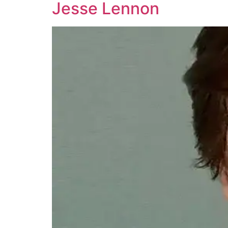
Jesse Lennon