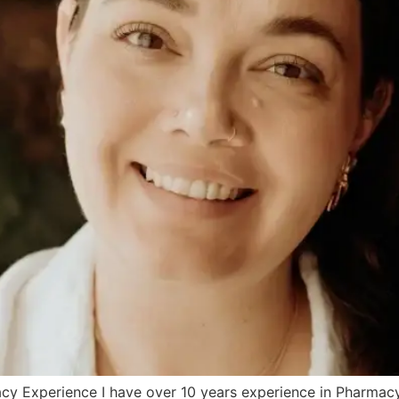
y Experience I have over 10 years experience in Pharmacy