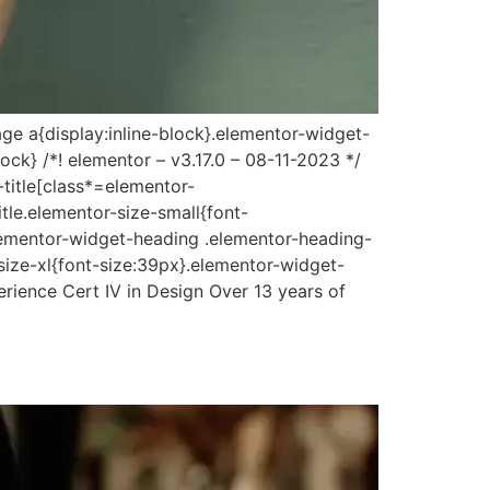
ge a{display:inline-block}.elementor-widget-
ock} /*! elementor – v3.17.0 – 08-11-2023 */
-title[class*=elementor-
itle.elementor-size-small{font-
lementor-widget-heading .elementor-heading-
size-xl{font-size:39px}.elementor-widget-
rience Cert IV in Design Over 13 years of
]