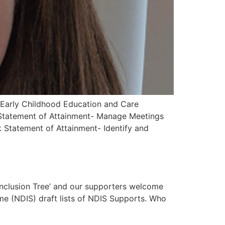
 Early Childhood Education and Care
) Statement of Attainment- Manage Meetings
Statement of Attainment- Identify and
Inclusion Tree’ and our supporters welcome
me (NDIS) draft lists of NDIS Supports. Who