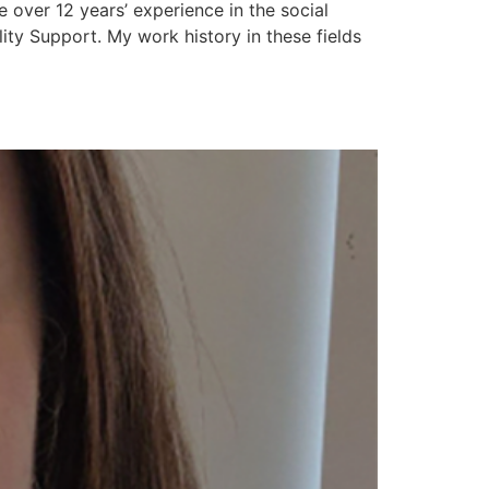
over 12 years’ experience in the social
ty Support. My work history in these fields