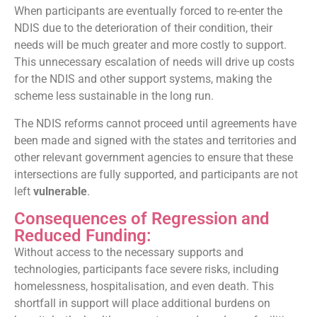
When participants are eventually forced to re-enter the
NDIS due to the deterioration of their condition, their
needs will be much greater and more costly to support.
This unnecessary escalation of needs will drive up costs
for the NDIS and other support systems, making the
scheme less sustainable in the long run.
The NDIS reforms cannot proceed until agreements have
been made and signed with the states and territories and
other relevant government agencies to ensure that these
intersections are fully supported, and participants are not
left
vulnerable
.
Consequences of Regression and
Reduced Funding:
Without access to the necessary supports and
technologies, participants face severe risks, including
homelessness, hospitalisation, and even death. This
shortfall in support will place additional burdens on