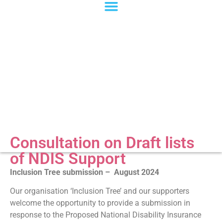
Consultation on Draft lists
of NDIS Support
Inclusion Tree submission – August 2024
Our organisation ‘Inclusion Tree’ and our supporters
welcome the opportunity to provide a submission in
response to the Proposed National Disability Insurance