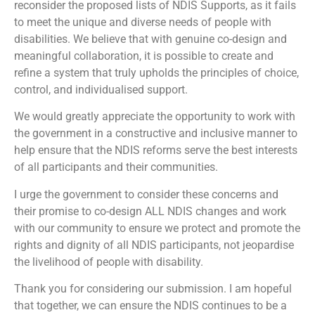
reconsider the proposed lists of NDIS Supports, as it fails
to meet the unique and diverse needs of people with
disabilities. We believe that with genuine co-design and
meaningful collaboration, it is possible to create and
refine a system that truly upholds the principles of choice,
control, and individualised support.
We would greatly appreciate the opportunity to work with
the government in a constructive and inclusive manner to
help ensure that the NDIS reforms serve the best interests
of all participants and their communities.
I urge the government to consider these concerns and
their promise to co-design ALL NDIS changes and work
with our community to ensure we protect and promote the
rights and dignity of all NDIS participants, not jeopardise
the livelihood of people with disability.
Thank you for considering our submission. I am hopeful
that together, we can ensure the NDIS continues to be a