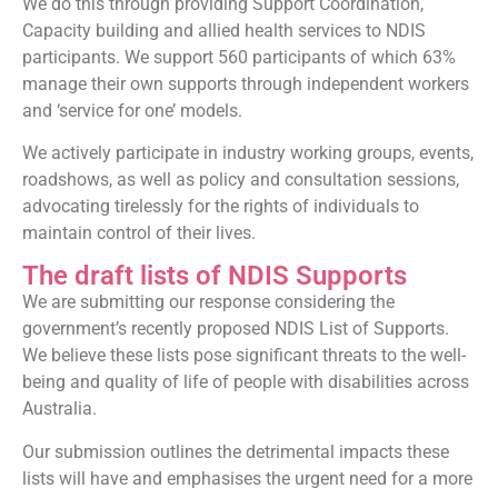
We do this through providing Support Coordination,
Capacity building and allied health services to NDIS
participants. We support 560 participants of which 63%
manage their own supports through independent workers
and ‘service for one’ models.
We actively participate in industry working groups, events,
roadshows, as well as policy and consultation sessions,
advocating tirelessly for the rights of individuals to
maintain control of their lives.
The draft lists of NDIS Supports
We are submitting our response considering the
government’s recently proposed NDIS List of Supports.
We believe these lists pose significant threats to the well-
being and quality of life of people with disabilities across
Australia.
Our submission outlines the detrimental impacts these
lists will have and emphasises the urgent need for a more