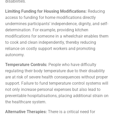
disabilities.
Limiting Funding for Housing Modifications:
Reducing
access to funding for home modifications directly
undermines participants’ independence, dignity, and self-
determination. For example, providing kitchen
modifications for someone in a wheelchair enables them
to cook and clean independently, thereby reducing
reliance on costly support workers and promoting
autonomy.
T
emperature Controls:
People who have difficulty
regulating their body temperature due to their disability
are at risk of severe health consequences without proper
support. Failure to fund temperature control systems will
not only increase personal expenses but also lead to
preventable hospitalisations, placing additional strain on
the healthcare system.
A
lternative Therapies:
There is a critical need for