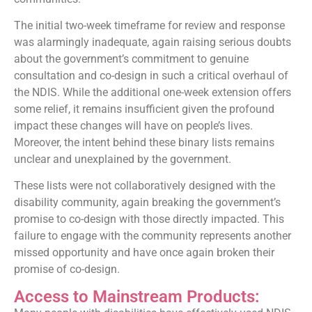
The initial two-week timeframe for review and response
was alarmingly inadequate, again raising serious doubts
about the government’s commitment to genuine
consultation and co-design in such a critical overhaul of
the NDIS. While the additional one-week extension offers
some relief, it remains insufficient given the profound
impact these changes will have on people’s lives.
Moreover, the intent behind these binary lists remains
unclear and unexplained by the government.
These lists were not collaboratively designed with the
disability community, again breaking the government’s
promise to co-design with those directly impacted. This
failure to engage with the community represents another
missed opportunity and have once again broken their
promise of co-design.
Access to Mainstream Products: