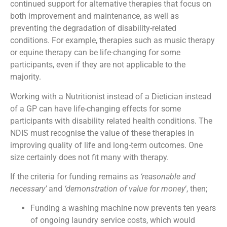
continued support for alternative therapies that focus on
both improvement and maintenance, as well as
preventing the degradation of disability-related
conditions. For example, therapies such as music therapy
or equine therapy can be life-changing for some
participants, even if they are not applicable to the
majority.
Working with a Nutritionist instead of a Dietician instead
of a GP can have life-changing effects for some
participants with disability related health conditions. The
NDIS must recognise the value of these therapies in
improving quality of life and long-term outcomes. One
size certainly does not fit many with therapy.
If the criteria for funding remains as
‘reasonable and
necessary’
and
‘demonstration of value for money
‘, then;
Funding a washing machine now prevents ten years
of ongoing laundry service costs, which would