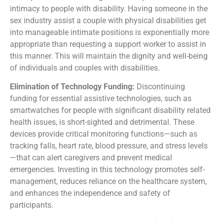
intimacy to people with disability. Having someone in the
sex industry assist a couple with physical disabilities get
into manageable intimate positions is exponentially more
appropriate than requesting a support worker to assist in
this manner. This will maintain the dignity and well-being
of individuals and couples with disabilities.
Elimination of Technology Funding:
Discontinuing
funding for essential assistive technologies, such as
smartwatches for people with significant disability related
health issues, is short-sighted and detrimental. These
devices provide critical monitoring functions—such as
tracking falls, heart rate, blood pressure, and stress levels
—that can alert caregivers and prevent medical
emergencies. Investing in this technology promotes self-
management, reduces reliance on the healthcare system,
and enhances the independence and safety of
participants.