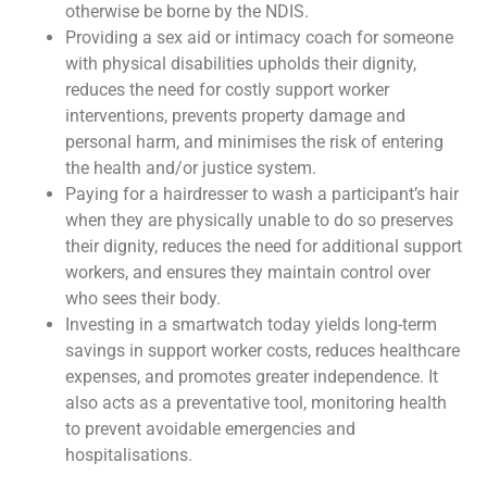
otherwise be borne by the NDIS.
Providing a sex aid or intimacy coach for someone
with physical disabilities upholds their dignity,
reduces the need for costly support worker
interventions, prevents property damage and
personal harm, and minimises the risk of entering
the health and/or justice system.
Paying for a hairdresser to wash a participant’s hair
when they are physically unable to do so preserves
their dignity, reduces the need for additional support
workers, and ensures they maintain control over
who sees their body.
Investing in a smartwatch today yields long-term
savings in support worker costs, reduces healthcare
expenses, and promotes greater independence. It
also acts as a preventative tool, monitoring health
to prevent avoidable emergencies and
hospitalisations.