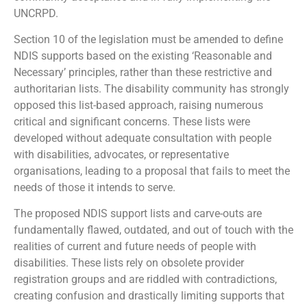
UNCRPD.
Section 10 of the legislation must be amended to define
NDIS supports based on the existing ‘Reasonable and
Necessary’ principles, rather than these restrictive and
authoritarian lists. The disability community has strongly
opposed this list-based approach, raising numerous
critical and significant concerns. These lists were
developed without adequate consultation with people
with disabilities, advocates, or representative
organisations, leading to a proposal that fails to meet the
needs of those it intends to serve.
The proposed NDIS support lists and carve-outs are
fundamentally flawed, outdated, and out of touch with the
realities of current and future needs of people with
disabilities. These lists rely on obsolete provider
registration groups and are riddled with contradictions,
creating confusion and drastically limiting supports that