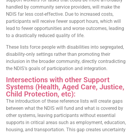
handled by community service providers, will make the
NDIS far less cost-effective. Due to increased costs,
participants will receive fewer support hours, which will
lead to fewer opportunities and worse outcomes, leading
to a drastically reduced quality of life.
These lists force people with disabilities into segregated,
disability-only settings rather than promoting their
inclusion in the broader community, directly contradicting
the NDIS’s goals of participation and integration.
Intersections with other Support
Systems (Health, Aged Care, Justice,
Child Protection, etc):
The introduction of these reference lists will create gaps
between what the NDIS will fund and what is covered by
other systems, leaving participants without essential
supports in critical areas such as employment, education,
housing, and transportation. This gap creates uncertainty