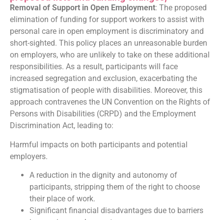
Removal of Support in Open Employment
: The proposed
elimination of funding for support workers to assist with
personal care in open employment is discriminatory and
short-sighted. This policy places an unreasonable burden
on employers, who are unlikely to take on these additional
responsibilities. As a result, participants will face
increased segregation and exclusion, exacerbating the
stigmatisation of people with disabilities. Moreover, this
approach contravenes the UN Convention on the Rights of
Persons with Disabilities (CRPD) and the Employment
Discrimination Act, leading to:
Harmful impacts on both participants and potential
employers.
A reduction in the dignity and autonomy of
participants, stripping them of the right to choose
their place of work.
Significant financial disadvantages due to barriers