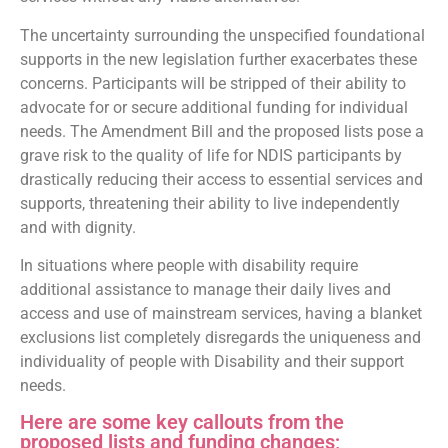
The uncertainty surrounding the unspecified foundational
supports in the new legislation further exacerbates these
concerns. Participants will be stripped of their ability to
advocate for or secure additional funding for individual
needs. The Amendment Bill and the proposed lists pose a
grave risk to the quality of life for NDIS participants by
drastically reducing their access to essential services and
supports, threatening their ability to live independently
and with dignity.
In situations where people with disability require
additional assistance to manage their daily lives and
access and use of mainstream services, having a blanket
exclusions list completely disregards the uniqueness and
individuality of people with Disability and their support
needs.
Here are some key callouts from the
proposed lists and funding changes;