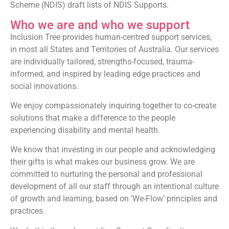
Scheme (NDIS) draft lists of NDIS Supports.
Who we are and who we support
Inclusion Tree provides human-centred support services,
in most all States and Territories of Australia. Our services
are individually tailored, strengths-focused, trauma-
informed, and inspired by leading edge practices and
social innovations.
We enjoy compassionately inquiring together to co-create
solutions that make a difference to the people
experiencing disability and mental health.
We know that investing in our people and acknowledging
their gifts is what makes our business grow. We are
committed to nurturing the personal and professional
development of all our staff through an intentional culture
of growth and learning, based on ‘We-Flow’ principles and
practices.