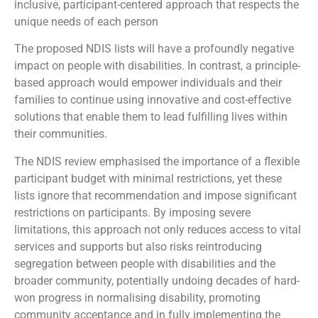
inclusive, participant-centered approach that respects the
unique needs of each person
The proposed NDIS lists will have a profoundly negative
impact on people with disabilities. In contrast, a principle-
based approach would empower individuals and their
families to continue using innovative and cost-effective
solutions that enable them to lead fulfilling lives within
their communities.
The NDIS review emphasised the importance of a flexible
participant budget with minimal restrictions, yet these
lists ignore that recommendation and impose significant
restrictions on participants. By imposing severe
limitations, this approach not only reduces access to vital
services and supports but also risks reintroducing
segregation between people with disabilities and the
broader community, potentially undoing decades of hard-
won progress in normalising disability, promoting
community acceptance and in fully implementing the