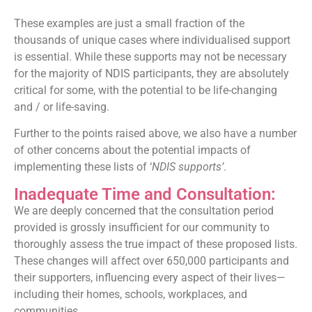
These examples are just a small fraction of the
thousands of unique cases where individualised support
is essential. While these supports may not be necessary
for the majority of NDIS participants, they are absolutely
critical for some, with the potential to be life-changing
and / or life-saving.
Further to the points raised above, we also have a number
of other concerns about the potential impacts of
implementing these lists of ‘
NDIS supports’
.
Inadequate Time and Consultation:
We are deeply concerned that the consultation period
provided is grossly insufficient for our community to
thoroughly assess the true impact of these proposed lists.
These changes will affect over 650,000 participants and
their supporters, influencing every aspect of their lives—
including their homes, schools, workplaces, and
communities.