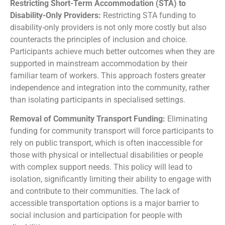
R
estricting Short-Term Accommodation (STA) to
Disability-Only Providers:
Restricting STA funding to
disability-only providers is not only more costly but also
counteracts the principles of inclusion and choice.
Participants achieve much better outcomes when they are
supported in mainstream accommodation by their
familiar team of workers. This approach fosters greater
independence and integration into the community, rather
than isolating participants in specialised settings.
Removal of Community Transport Funding:
Eliminating
funding for community transport will force participants to
rely on public transport, which is often inaccessible for
those with physical or intellectual disabilities or people
with complex support needs. This policy will lead to
isolation, significantly limiting their ability to engage with
and contribute to their communities. The lack of
accessible transportation options is a major barrier to
social inclusion and participation for people with