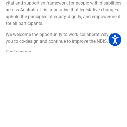
vital and supportive framework for people with disabilities
across Australia. It is imperative that legislative changes
uphold the principles of equity, dignity, and empowerment
for all participants.
We welcome the opportunity to work collaboratively with
you to co-design and continue to improve the NDIS.
Kind regards,
The Inclusion Tree team
DOWNLOAD