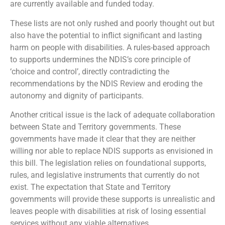
are currently available and funded today.
These lists are not only rushed and poorly thought out but
also have the potential to inflict significant and lasting
harm on people with disabilities. A rules-based approach
to supports undermines the NDIS’s core principle of
‘choice and control’, directly contradicting the
recommendations by the NDIS Review and eroding the
autonomy and dignity of participants.
Another critical issue is the lack of adequate collaboration
between State and Territory governments. These
governments have made it clear that they are neither
willing nor able to replace NDIS supports as envisioned in
this bill. The legislation relies on foundational supports,
rules, and legislative instruments that currently do not
exist. The expectation that State and Territory
governments will provide these supports is unrealistic and
leaves people with disabilities at risk of losing essential
services without any viable alternatives.