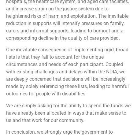
hospitals, the healthcare system, and aged care facilities,
and increase strain on the justice system due to
heightened risks of harm and exploitation. The inevitable
reduction in supports will intensify pressures on family,
carers and informal supports, leading to burnout and a
corresponding decline in the quality of care provided.
One inevitable consequence of implementing rigid, broad
lists is that they fail to account for the unique
circumstances and needs of each participant. Coupled
with existing challenges and delays within the NDIA, we
are deeply concerned that decisions will be increasingly
made by solely referencing these lists, leading to harmful
outcomes for people with disabilities.
We are simply asking for the ability to spend the funds we
have already been allocated in ways that make sense to
us and that work for our community.
In conclusion, we strongly urge the government to