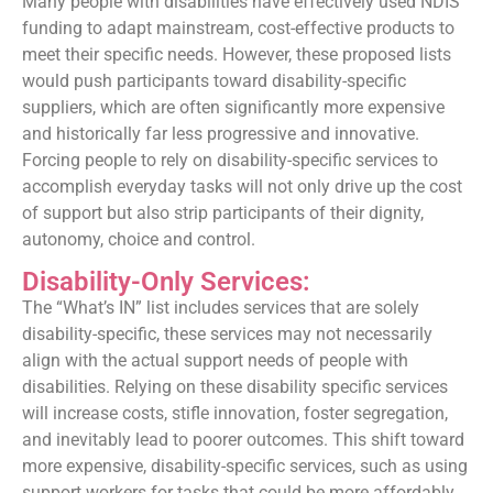
Many people with disabilities have effectively used NDIS
funding to adapt mainstream, cost-effective products to
meet their specific needs. However, these proposed lists
would push participants toward disability-specific
suppliers, which are often significantly more expensive
and historically far less progressive and innovative.
Forcing people to rely on disability-specific services to
accomplish everyday tasks will not only drive up the cost
of support but also strip participants of their dignity,
autonomy, choice and control.
Disability-Only Services:
The “What’s IN” list includes services that are solely
disability-specific, these services may not necessarily
align with the actual support needs of people with
disabilities. Relying on these disability specific services
will increase costs, stifle innovation, foster segregation,
and inevitably lead to poorer outcomes. This shift toward
more expensive, disability-specific services, such as using
support workers for tasks that could be more affordably