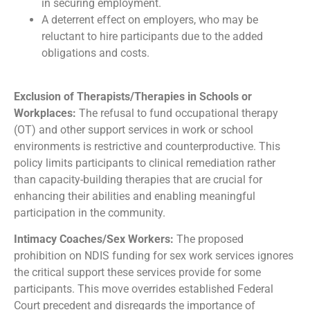
in securing employment.
A deterrent effect on employers, who may be
reluctant to hire participants due to the added
obligations and costs.
Exclusion of Therapists/Therapies in Schools or
Workplaces:
The refusal to fund occupational therapy
(OT) and other support services in work or school
environments is restrictive and counterproductive. This
policy limits participants to clinical remediation rather
than capacity-building therapies that are crucial for
enhancing their abilities and enabling meaningful
participation in the community.
Intimacy Coaches/Sex Workers:
The proposed
prohibition on NDIS funding for sex work services ignores
the critical support these services provide for some
participants. This move overrides established Federal
Court precedent and disregards the importance of