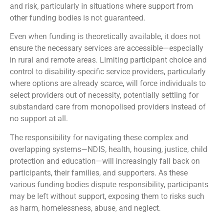
and risk, particularly in situations where support from
other funding bodies is not guaranteed.
Even when funding is theoretically available, it does not
ensure the necessary services are accessible—especially
in rural and remote areas. Limiting participant choice and
control to disability-specific service providers, particularly
where options are already scarce, will force individuals to
select providers out of necessity, potentially settling for
substandard care from monopolised providers instead of
no support at all.
The responsibility for navigating these complex and
overlapping systems—NDIS, health, housing, justice, child
protection and education—will increasingly fall back on
participants, their families, and supporters. As these
various funding bodies dispute responsibility, participants
may be left without support, exposing them to risks such
as harm, homelessness, abuse, and neglect.