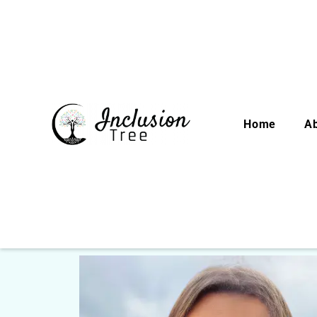
Home
A