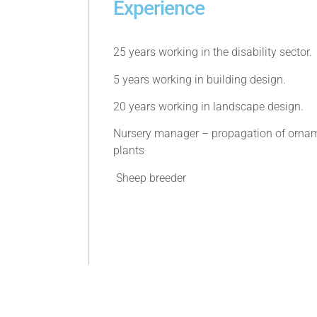
Experience
25 years working in the disability sector.
5 years working in building design.
20 years working in landscape design.
Nursery manager – propagation of ornam
plants
Sheep breeder