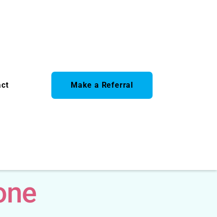
act
Make a Referral
one