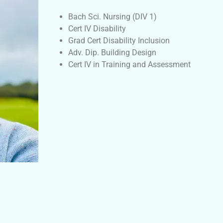
Bach Sci. Nursing (DIV 1)
Cert IV Disability
Grad Cert Disability Inclusion
Adv. Dip. Building Design
Cert IV in Training and Assessment