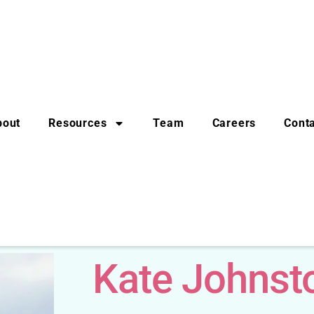
bout
Resources
Team
Careers
Cont
Kate Johnst