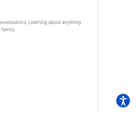
onversations. Learning about anything.
 family