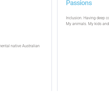
Passions
Inclusion. Having deep c
My animals. My kids and
ental native Australian