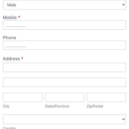
Mobile
*
Phone
Address
*
Address
Address
City
State/Province
Zip/Postal
City
State/Province
Zip/Postal
Country
Country