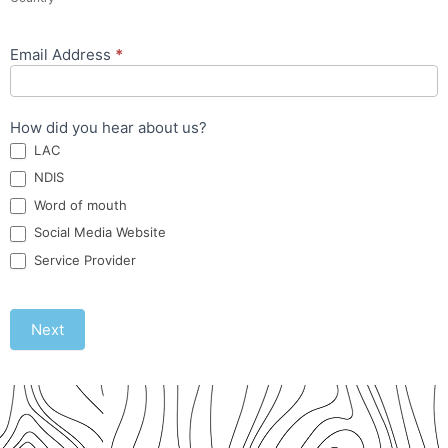
Email Address
*
How did you hear about us?
LAC
NDIS
Word of mouth
Social Media Website
Service Provider
Next