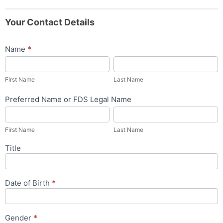
Your Contact Details
Name
*
First
Last
Name
Name
First Name
Last Name
Preferred Name or FDS Legal Name
First
Last
Name
Name
First Name
Last Name
Title
Date of Birth
*
Gender
*