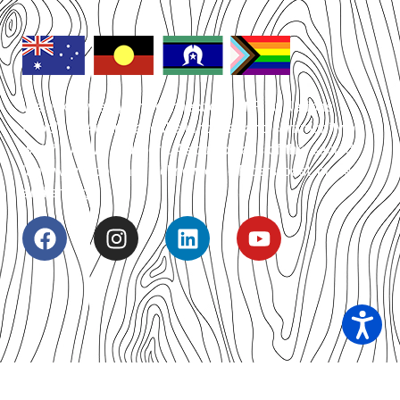
We acknowledge the connections of First Nations
People of Australia to the land, sea and community on
which we live and work. As custodians of this sacred
land we respect and acknowledge Elders, past, present
and emerging.