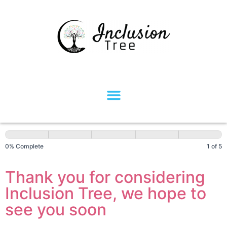
NDIS
Participant
0% Complete
1 of 5
Intake
Form
Thank you for considering
Inclusion Tree, we hope to
see you soon