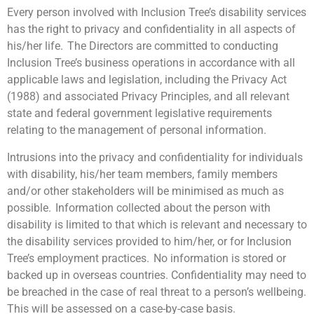
Every person involved with Inclusion Tree’s disability services
has the right to privacy and confidentiality in all aspects of
his/her life. The Directors are committed to conducting
Inclusion Tree’s business operations in accordance with all
applicable laws and legislation, including the Privacy Act
(1988) and associated Privacy Principles, and all relevant
state and federal government legislative requirements
relating to the management of personal information.
Intrusions into the privacy and confidentiality for individuals
with disability, his/her team members, family members
and/or other stakeholders will be minimised as much as
possible. Information collected about the person with
disability is limited to that which is relevant and necessary to
the disability services provided to him/her, or for Inclusion
Tree’s employment practices. No information is stored or
backed up in overseas countries. Confidentiality may need to
be breached in the case of real threat to a person’s wellbeing.
This will be assessed on a case-by-case basis.