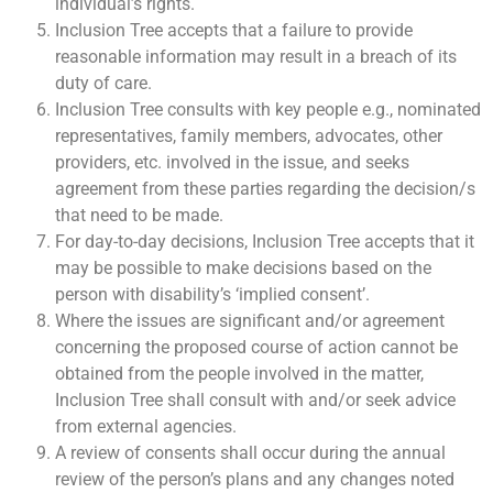
individual’s rights.
Inclusion Tree accepts that a failure to provide
reasonable information may result in a breach of its
duty of care.
Inclusion Tree consults with key people e.g., nominated
representatives, family members, advocates, other
providers, etc. involved in the issue, and seeks
agreement from these parties regarding the decision/s
that need to be made.
For day-to-day decisions, Inclusion Tree accepts that it
may be possible to make decisions based on the
person with disability’s ‘implied consent’.
Where the issues are significant and/or agreement
concerning the proposed course of action cannot be
obtained from the people involved in the matter,
Inclusion Tree shall consult with and/or seek advice
from external agencies.
A review of consents shall occur during the annual
review of the person’s plans and any changes noted