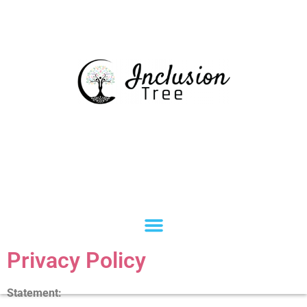
Privacy Policy
Statement: