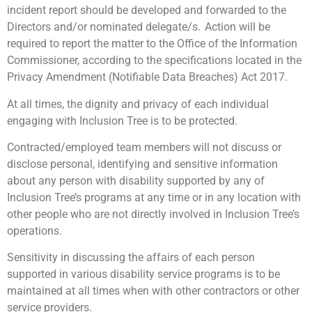
incident report should be developed and forwarded to the
Directors and/or nominated delegate/s. Action will be
required to report the matter to the Office of the Information
Commissioner, according to the specifications located in the
Privacy Amendment (Notifiable Data Breaches) Act 2017.
At all times, the dignity and privacy of each individual
engaging with Inclusion Tree is to be protected.
Contracted/employed team members will not discuss or
disclose personal, identifying and sensitive information
about any person with disability supported by any of
Inclusion Tree’s programs at any time or in any location with
other people who are not directly involved in Inclusion Tree’s
operations.
Sensitivity in discussing the affairs of each person
supported in various disability service programs is to be
maintained at all times when with other contractors or other
service providers.