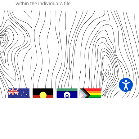
within the individual’s file.
We acknowledge the connections of First Nations
People of Australia to the land, sea and community on
which we live and work. As custodians of this sacred
land we respect and acknowledge Elders, past, present