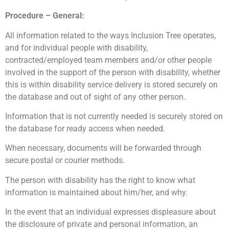
Procedure – General:
All information related to the ways Inclusion Tree operates,
and for individual people with disability,
contracted/employed team members and/or other people
involved in the support of the person with disability, whether
this is within disability service delivery is stored securely on
the database and out of sight of any other person.
Information that is not currently needed is securely stored on
the database for ready access when needed.
When necessary, documents will be forwarded through
secure postal or courier methods.
The person with disability has the right to know what
information is maintained about him/her, and why.
In the event that an individual expresses displeasure about
the disclosure of private and personal information, an