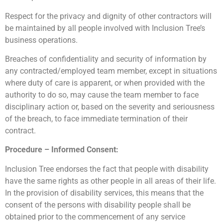
Respect for the privacy and dignity of other contractors will
be maintained by all people involved with Inclusion Tree’s
business operations.
Breaches of confidentiality and security of information by
any contracted/employed team member, except in situations
where duty of care is apparent, or when provided with the
authority to do so, may cause the team member to face
disciplinary action or, based on the severity and seriousness
of the breach, to face immediate termination of their
contract.
Procedure – Informed Consent:
Inclusion Tree endorses the fact that people with disability
have the same rights as other people in all areas of their life.
In the provision of disability services, this means that the
consent of the persons with disability people shall be
obtained prior to the commencement of any service