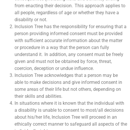
from enacting their decision. This approach applies to
all people, regardless of age or whether they have a
disability or not.
Inclusion Tree has the responsibility for ensuring that a
person providing informed consent must be provided
with sufficient accurate information about the matter
or procedure in a way that the person can fully
understand it. In addition, any consent must be freely
given and must not be obtained by force, threat,
coercion, deception or undue influence.
Inclusion Tree acknowledges that a person may be
able to make decisions and give informed consent in
some areas of their life but not others, depending on
their skills and abilities.
In situations where it is known that the individual with
a disability is unable to consent to most/all decisions
about his/her life, Inclusion Tree will proceed in an
ethically correct manner to safeguard all aspects of the