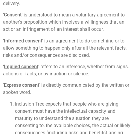
delivery.
‘
Consent
’ is understood to mean a voluntary agreement to
another’s proposition which involves a willingness that an
act or an infringement of an interest shall occur.
‘
Informed consent
’ is an agreement to do something or to
allow something to happen only after all the relevant facts,
risks and/or consequences are disclosed.
‘
Implied consent
’ refers to an inference, whether from signs,
actions or facts, or by inaction or silence.
‘
Express consent
’ is directly communicated by the written or
spoken word.
Inclusion Tree expects that people who are giving
consent must have the intellectual capacity and
maturity to understand the situation they are
consenting to, the available choices, the actual or likely
consequences (including risks and benefits) arising