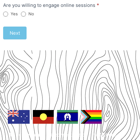
Are you willing to engage online sessions
*
Yes
No
Next
We acknowledge the connections of First Nations