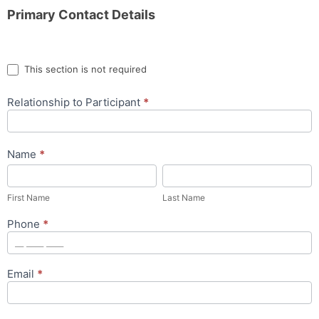
Primary Contact Details
This section is not required
Relationship to Participant
*
Name
*
First
Last
Name
Name
First Name
Last Name
Phone
*
Email
*