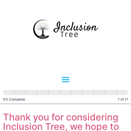
Client
Referral
0% Complete
1 of 11
Thank you for considering
Inclusion Tree, we hope to