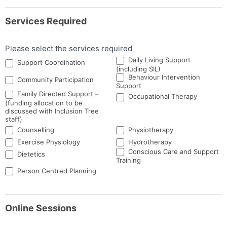
Services Required
Please select the services required
Daily Living Support
Support Coordination
(including SIL)
Behaviour Intervention
Community Participation
Support
Family Directed Support –
Occupational Therapy
(funding allocation to be
discussed with Inclusion Tree
staff)
Counselling
Physiotherapy
Exercise Physiology
Hydrotherapy
Conscious Care and Support
Dietetics
Training
Person Centred Planning
Online Sessions