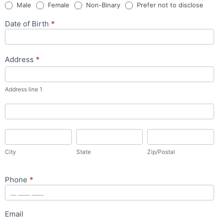
Male
Female
Non-Binary
Prefer not to disclose
Date of Birth
*
Address
*
Address
line
1
Address line 1
Address
City
State
Zip/Postal
City
State
Zip/Postal
Phone
*
Email