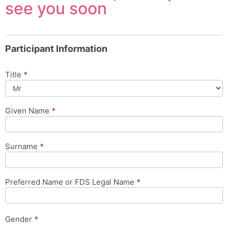
see you soon
Participant Information
Title
*
Given Name
*
Surname
*
Preferred Name or FDS Legal Name
*
Gender
*