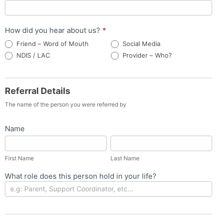
How did you hear about us?
*
Friend – Word of Mouth
Social Media
Provider –
NDIS / LAC
Provider – Who?
Who?
Referral Details
The name of the person you were referred by
Name
First
Last
Name
Name
First Name
Last Name
What role does this person hold in your life?