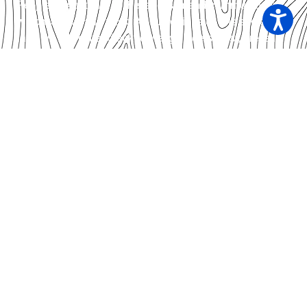
People of Australia to the land, sea and community on
which we live and work. As custodians of this sacred
land we respect and acknowledge Elders, past, present
and emerging.