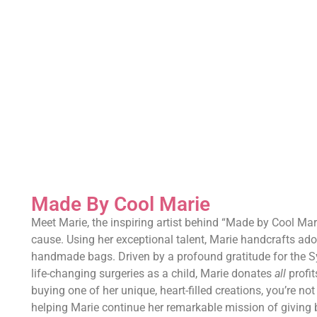
Made By Cool Marie
Meet Marie, the inspiring artist behind “Made by Cool Mar
cause. Using her exceptional talent, Marie handcrafts ado
handmade bags. Driven by a profound gratitude for the S
life-changing surgeries as a child, Marie donates
all
profit
buying one of her unique, heart-filled creations, you’re not 
helping Marie continue her remarkable mission of giving