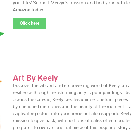
your life? Support Mervyn’s mission and find your path t
Amazon
today.
Click here
Art By Keely
Discover the vibrant and empowering world of Keely, an
resilience through her stunning acrylic pour paintings. U
across the canvas, Keely creates unique, abstract pieces th
by cherished memories and the beauty of the moment. Eac
captivating colour into your home but also supports Keely
mission to give back, with portions of sales often donate
program. To own an original piece of this inspiring story 