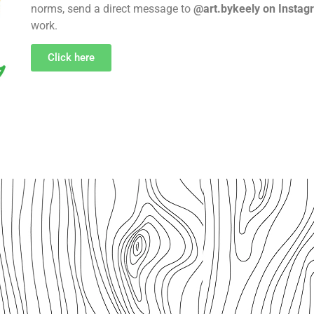
norms, send a direct message to
@art.bykeely on Instag
work.
Click here