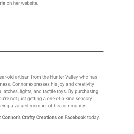
rie
on her website.
ear-old artisan from the Hunter Valley who has
iness. Connor expresses his joy and creativity
latches, lights, and tactile toys. By purchasing
ou’re not just getting a one-of-a-kind sensory
 being a valued member of his community.
t
Connor’s Crafty Creations on Facebook
today.