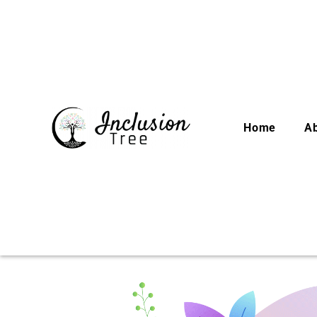
Home
A