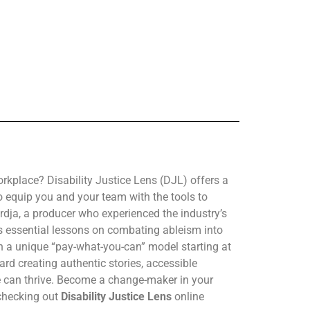
orkplace? Disability Justice Lens (DJL) offers a
o equip you and your team with the tools to
dja, a producer who experienced the industry’s
ms essential lessons on combating ableism into
h a unique “pay-what-you-can” model starting at
oward creating authentic stories, accessible
 can thrive. Become a change-maker in your
checking out
Disability Justice Lens
online