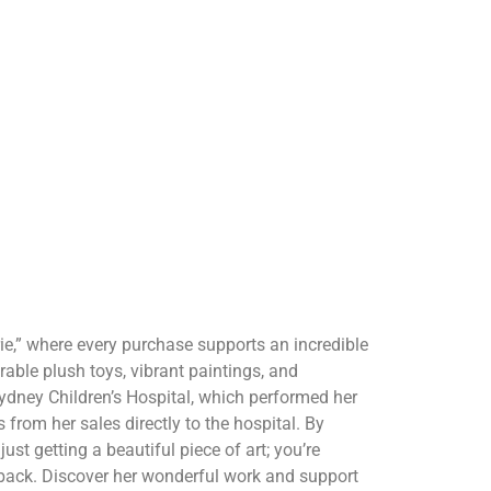
ie,” where every purchase supports an incredible
rable plush toys, vibrant paintings, and
ydney Children’s Hospital, which performed her
s from her sales directly to the hospital. By
just getting a beautiful piece of art; you’re
 back. Discover her wonderful work and support