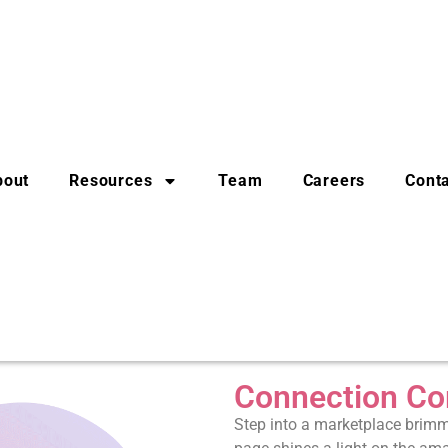
bout
Resources
Team
Careers
Cont
Connection Co
Step into a marketplace brimmi