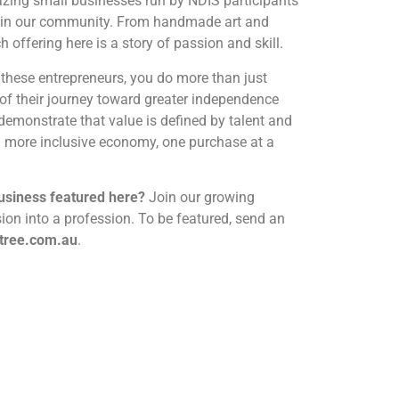
azing small businesses run by NDIS participants
ty in our community. From handmade art and
h offering here is a story of passion and skill.
hese entrepreneurs, you do more than just
of their journey toward greater independence
demonstrate that value is defined by talent and
 a more inclusive economy, one purchase at a
business featured here?
Join our growing
on into a profession. To be featured, send an
tree.com.au
.