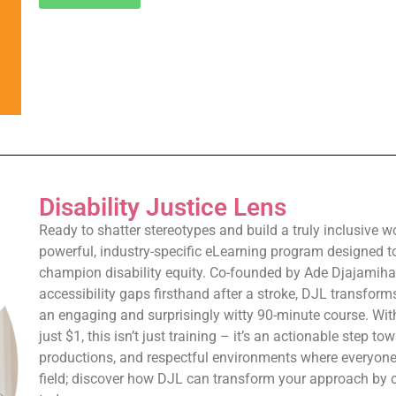
Disability Justice Lens
Ready to shatter stereotypes and build a truly inclusive w
powerful, industry-specific eLearning program designed t
champion disability equity. Co-founded by Ade Djajamihar
accessibility gaps firsthand after a stroke, DJL transfor
an engaging and surprisingly witty 90-minute course. Wit
just $1, this isn’t just training – it’s an actionable step t
productions, and respectful environments where everyone
field; discover how DJL can transform your approach by 