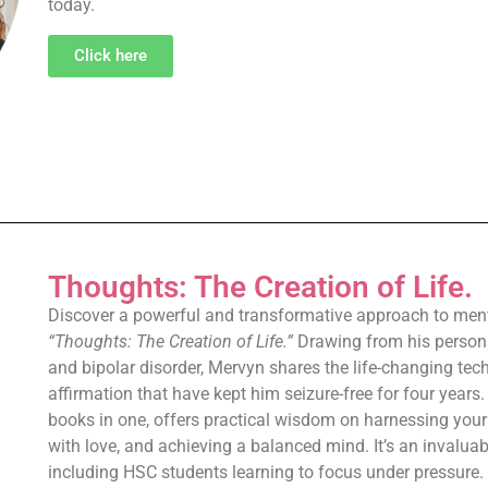
today.
Click here
Thoughts: The Creation of Life.
Discover a powerful and transformative approach to menta
“Thoughts: The Creation of Life.”
Drawing from his persona
and bipolar disorder, Mervyn shares the life-changing tec
affirmation that have kept him seizure-free for four years
books in one, offers practical wisdom on harnessing your
with love, and achieving a balanced mind. It’s an invaluab
including HSC students learning to focus under pressure