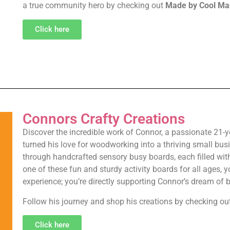
a true community hero by checking out
Made by Cool Ma
Click here
Connors Crafty Creations
Discover the incredible work of Connor, a passionate 21-y
turned his love for woodworking into a thriving small bus
through handcrafted sensory busy boards, each filled with 
one of these fun and sturdy activity boards for all ages, y
experience; you’re directly supporting Connor’s dream of
Follow his journey and shop his creations by checking ou
Click here