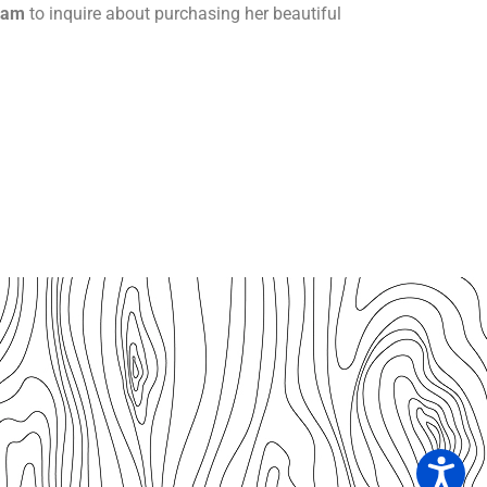
ram
to inquire about purchasing her beautiful