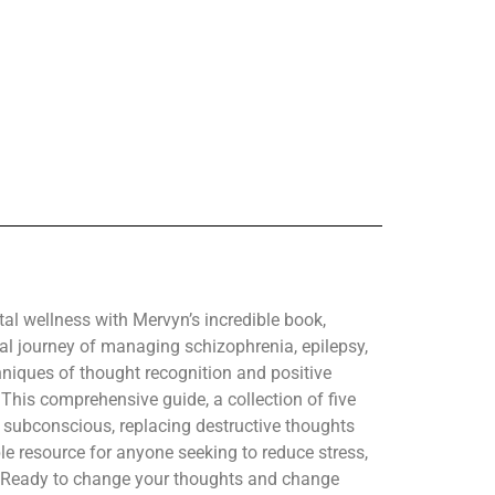
l wellness with Mervyn’s incredible book,
l journey of managing schizophrenia, epilepsy,
hniques of thought recognition and positive
. This comprehensive guide, a collection of five
 subconscious, replacing destructive thoughts
le resource for anyone seeking to reduce stress,
. Ready to change your thoughts and change