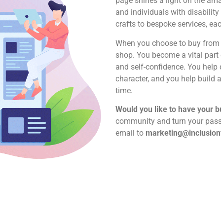
page shines a light on the am
and individuals with disabili
crafts to bespoke services, eac
When you choose to buy from t
shop. You become a vital part 
and self-confidence. You help 
character, and you help build
time.
Would you like to have your 
community and turn your passi
email to
marketing@inclusion