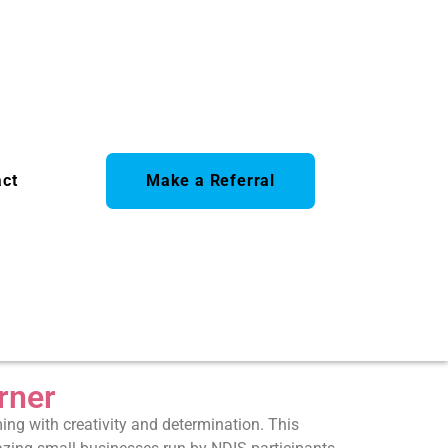
act
Make a Referral
rner
ng with creativity and determination. This