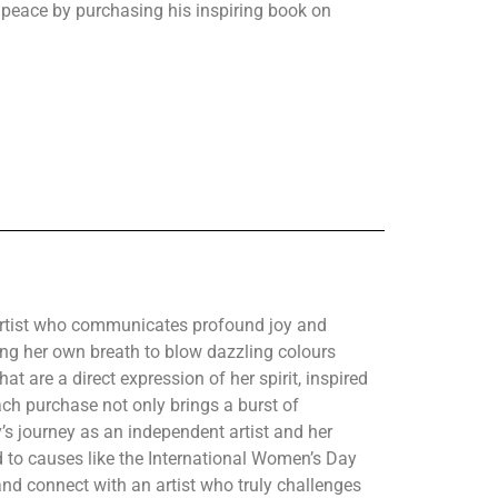
o peace by purchasing his inspiring book on
 artist who communicates profound joy and
sing her own breath to blow dazzling colours
at are a direct expression of her spirit, inspired
h purchase not only brings a burst of
’s journey as an independent artist and her
d to causes like the International Women’s Day
and connect with an artist who truly challenges