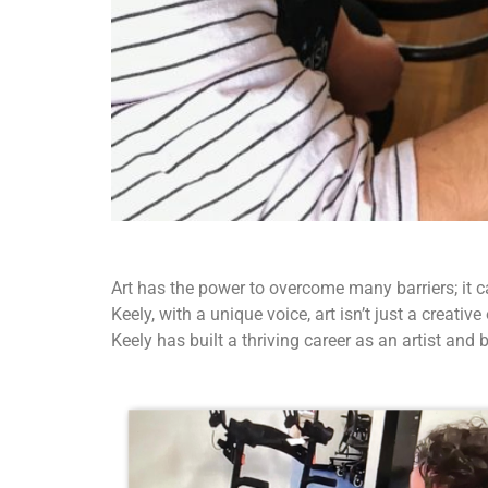
Art has the power to overcome many barriers; it 
Keely, with a unique voice, art isn’t just a creat
Keely has built a thriving career as an artist an