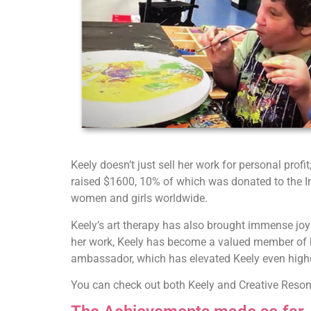
Keely doesn’t just sell her work for personal prof
raised $1600, 10% of which was donated to the
women and girls worldwide.
Keely’s art therapy has also brought immense joy 
her work, Keely has become a valued member of h
ambassador, which has elevated Keely even high
You can check out both Keely and Creative Reso