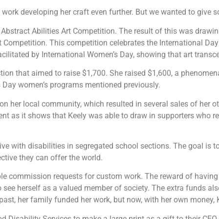
 at work developing her craft even further. But we wanted to give s
Abstract Abilities Art Competition. The result of this was drawi
t Competition. This competition celebrates the International Day 
ilitated by International Women’s Day, showing that art transcen
 auction that aimed to raise $1,700. She raised $1,600, a phenome
’s Day women’s programs mentioned previously.
on her local community, which resulted in several sales of her
nt as it shows that Keely was able to draw in supporters who re
ive with disabilities in segregated school sections. The goal is t
ctive they can offer the world.
ple commission requests for custom work. The reward of having yo
 to see herself as a valued member of society. The extra funds 
he past, her family funded her work, but now, with her own mone
Disability Services to make a large print as a gift to their CE