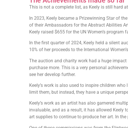
The Achievements made so far
This is not a complete list, as Keely is still hard
In 2023, Keely became a Prizewinning Star of the 
of their Ambassadors for the Abstract Abilities Ar
Keely raised $655 for the UN Women’s program fac
In the first quarter of 2024, Keely held a silent
10% of her proceeds to the International Women
The auction and charity work had a huge impact 
purchase more. This is a very personal achieveme
see her develop further.
Keely’s work is also used to inspire children who l
limit them, but instead, they have a unique perspe
Keely’s work as an artist has also garnered multi
invaluable, and as a result, it has allowed Keely
art supplies to continue to produce her art. In t
One of these commissions was from the Flintwood 