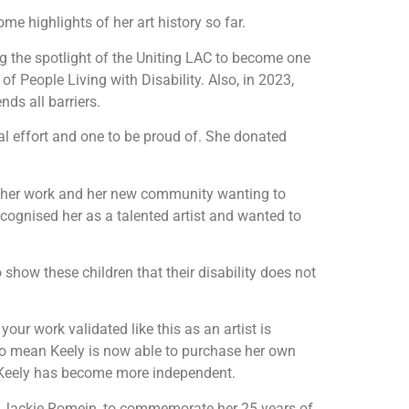
ome highlights of her art history so far.
ng the spotlight of the Uniting LAC to become one
of People Living with Disability. Also, in 2023,
ds all barriers.
nal effort and one to be proud of. She donated
 other work and her new community wanting to
cognised her as a talented artist and wanted to
o show these children that their disability does not
ur work validated like this as an artist is
also mean Keely is now able to purchase her own
y, Keely has become more independent.
O, Jackie Romein, to commemorate her 25 years of