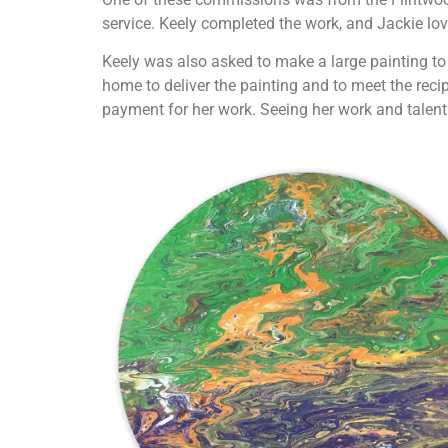
service. Keely completed the work, and Jackie lov
Keely was also asked to make a large painting to 
home to deliver the painting and to meet the recip
payment for her work. Seeing her work and talen