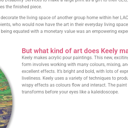
es the finished piece.
decorate the living space of another group home within her LAC se
ients, who would now have the art in their everyday living space.
t being equated with a monetary value was an empowering experi
But what kind of art does Keely m
Keely makes acrylic pour paintings. This new, excitin
form involves working with many colours, mixing, and
excellent effects. It’s bright and bold, with lots of 
liveliness. Keely uses a variety of techniques to produ
wispy effects as colours flow and interact. The paint t
transforms before your eyes like a kaleidoscope.