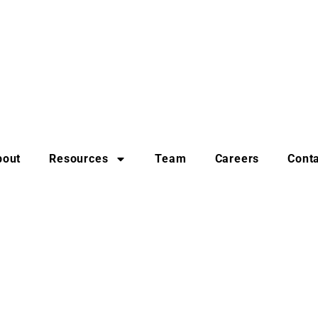
bout
Resources
Team
Careers
Cont