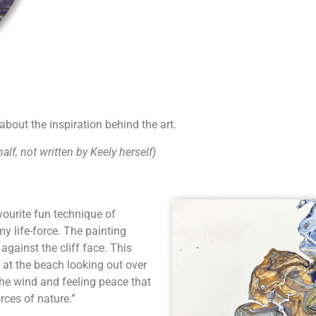
bout the inspiration behind the art.
lf, not written by Keely herself)
vourite fun technique of
y life-force. The painting
against the cliff face. This
 at the beach looking out over
the wind and feeling peace that
rces of nature.”