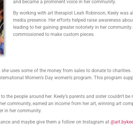
and became a prominent voice in her community.
By working with art therapist Leah Robinson, Keely was ab
media presence. Her efforts helped raise awareness about 
leading to her gaining greater notoriety in her community.
commissioned to make custom pieces.
it; she uses some of the money from sales to donate to charities.
 International Women’s Day women’s program. This program sup
to the people around her. Keely’s parents and sister couldn’t b
er community, earned an income from her art, winning art compe
er in her community.
nance and maybe give them a follow on Instagram at
@art.bykee