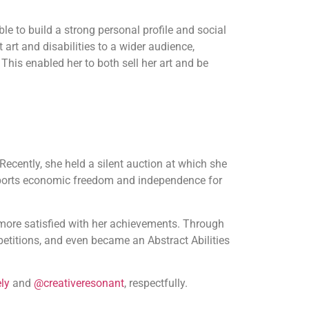
le to build a strong personal profile and social
art and disabilities to a wider audience,
 This enabled her to both sell her art and be
 Recently, she held a silent auction at which she
ports economic freedom and independence for
e more satisfied with her achievements. Through
titions, and even became an Abstract Abilities
ly
and
@creativeresonant
, respectfully.