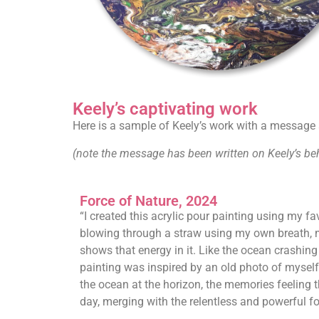
Keely’s captivating work
Here is a sample of Keely’s work with a message a
(note the message has been written on Keely’s beha
Force of Nature, 2024
“I created this acrylic pour painting using my fa
blowing through a straw using my own breath, m
shows that energy in it. Like the ocean crashing 
painting was inspired by an old photo of myself
the ocean at the horizon, the memories feeling 
day, merging with the relentless and powerful fo