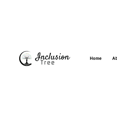
Home
A