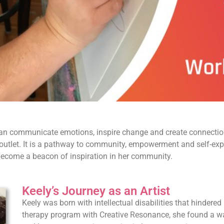
can communicate emotions, inspire change and create connection
ive outlet. It is a pathway to community, empowerment and self-exp
d become a beacon of inspiration in her community.
Keely’s Journey as an Artist
Keely was born with intellectual disabilities that hindered 
therapy program with Creative Resonance, she found a way