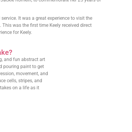
rvice. It was a great experience to visit the
 This was the first time Keely received direct
ence for Keely.
ake?
g, and fun abstract art
 pouring paint to get
expression, movement, and
ce cells, stripes, and
akes on a life as it