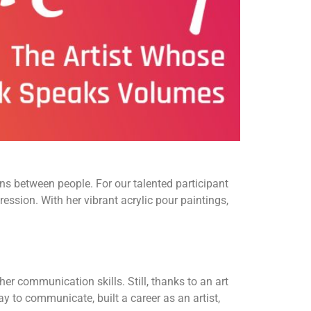
s between people. For our talented participant
ression. With her vibrant acrylic pour paintings,
her communication skills. Still, thanks to an art
 to communicate, built a career as an artist,