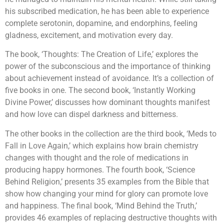
his subscribed medication, he has been able to experience
complete serotonin, dopamine, and endorphins, feeling
gladness, excitement, and motivation every day.
The book, ‘Thoughts: The Creation of Life,’ explores the
power of the subconscious and the importance of thinking
about achievement instead of avoidance. It’s a collection of
five books in one. The second book, ‘Instantly Working
Divine Power,’ discusses how dominant thoughts manifest
and how love can dispel darkness and bitterness.
The other books in the collection are the third book, ‘Meds to
Fall in Love Again,’ which explains how brain chemistry
changes with thought and the role of medications in
producing happy hormones. The fourth book, ‘Science
Behind Religion,’ presents 35 examples from the Bible that
show how changing your mind for glory can promote love
and happiness. The final book, ‘Mind Behind the Truth,’
provides 46 examples of replacing destructive thoughts with