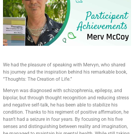
We had the pleasure of speaking with Mervyn, who shared
his journey and the inspiration behind his remarkable book,
“Thoughts: The Creation of Life.”
Mervyn was diagnosed with schizophrenia, epilepsy, and
bipolar, but through thought recognition and reducing stress
and negative self-talk, he has been able to stabilize his
condition. Thanks to his regiment of positive affirmation, he
hasn’t had a seizure in four years. By focusing on his five
senses and distinguishing between reality and imagination,
he managed to maintain his mental health. While still taking