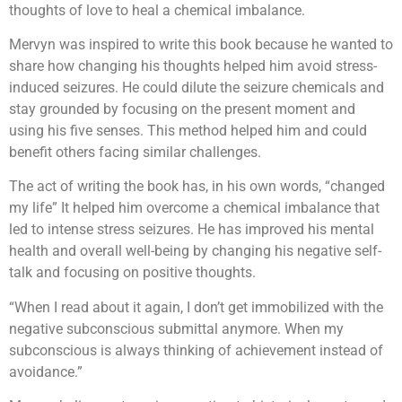
thoughts of love to heal a chemical imbalance.
Mervyn was inspired to write this book because he wanted to
share how changing his thoughts helped him avoid stress-
induced seizures. He could dilute the seizure chemicals and
stay grounded by focusing on the present moment and
using his five senses. This method helped him and could
benefit others facing similar challenges.
The act of writing the book has, in his own words, “changed
my life” It helped him overcome a chemical imbalance that
led to intense stress seizures. He has improved his mental
health and overall well-being by changing his negative self-
talk and focusing on positive thoughts.
“When I read about it again, I don’t get immobilized with the
negative subconscious submittal anymore. When my
subconscious is always thinking of achievement instead of
avoidance.”