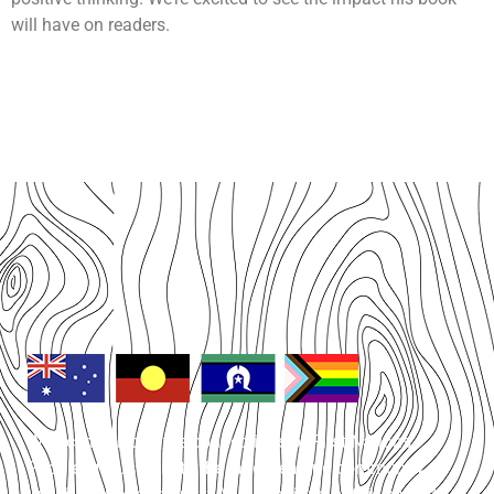
will have on readers.
We acknowledge the connections of First Nations
People of Australia to the land, sea and community on