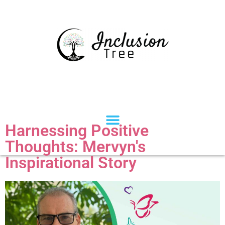
Harnessing Positive
Thoughts: Mervyn's
Inspirational Story