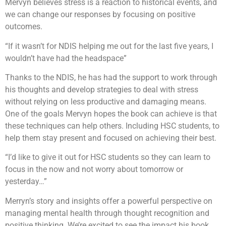
Mervyn believes stress is a reaction to historical events, and
we can change our responses by focusing on positive
outcomes.
“If it wasn’t for NDIS helping me out for the last five years, I
wouldn’t have had the headspace”
Thanks to the NDIS, he has had the support to work through
his thoughts and develop strategies to deal with stress
without relying on less productive and damaging means.
One of the goals Mervyn hopes the book can achieve is that
these techniques can help others. Including HSC students, to
help them stay present and focused on achieving their best.
“I’d like to give it out for HSC students so they can learn to
focus in the now and not worry about tomorrow or
yesterday…”
Merryn’s story and insights offer a powerful perspective on
managing mental health through thought recognition and
positive thinking. We’re excited to see the impact his book