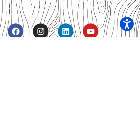
which we live and work. As custodians of this sacred
land we respect and acknowledge Elders, past, present
and emerging.
Our Contacts