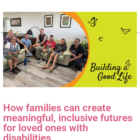
How families can create
meaningful, inclusive futures
for loved ones with
disabilities