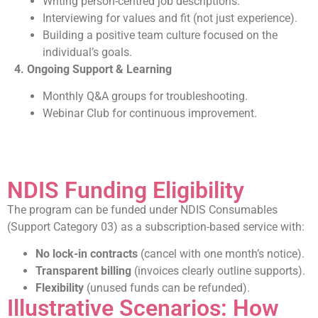
Writing person-centred job descriptions.
Interviewing for values and fit (not just experience).
Building a positive team culture focused on the
individual’s goals.
4. Ongoing Support & Learning
Monthly Q&A groups for troubleshooting.
Webinar Club for continuous improvement.
NDIS Funding Eligibility
The program can be funded under NDIS Consumables
(Support Category 03) as a subscription-based service with:
No lock-in contracts
(cancel with one month’s notice).
Transparent billing
(invoices clearly outline supports).
Flexibility
(unused funds can be refunded).
Illustrative Scenarios: How