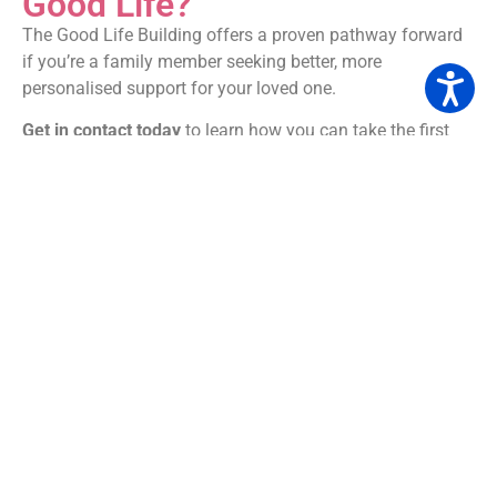
Good Life?
The Good Life Building offers a proven pathway forward
if you’re a family member seeking better, more
personalised support for your loved one.
Get in contact today
to learn how you can take the first
step.
Because everyone deserves a life that’s not just supported
—but truly good.
Check out their website here