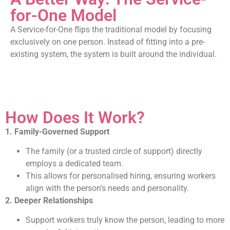
for-One Model
A Service-for-One flips the traditional model by focusing
exclusively on one person. Instead of fitting into a pre-
existing system, the system is built around the individual.
How Does It Work?
1. Family-Governed Support
The family (or a trusted circle of support) directly
employs a dedicated team.
This allows for personalised hiring, ensuring workers
align with the person’s needs and personality.
2. Deeper Relationships
Support workers truly know the person, leading to more