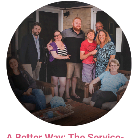
A Better Way: The Service-