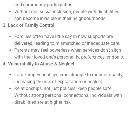
and community participation.
Without real social inclusion, people with disabilities
can become invisible in their neighbourhoods.
3. Lack of Family Control
Families often have little say in how supports are
delivered, leading to mismatched or inadequate care.
Parents may feel powerless when services don’t align
with their loved one’s personality, preferences, or goals.
4. Vulnerability to Abuse & Neglect
Large, impersonal systems struggle to monitor quality,
increasing the risk of exploitation or neglect.
Relationships, not just policies, keep people safe.
Without strong personal connections, individuals with
disabilities are at higher risk.