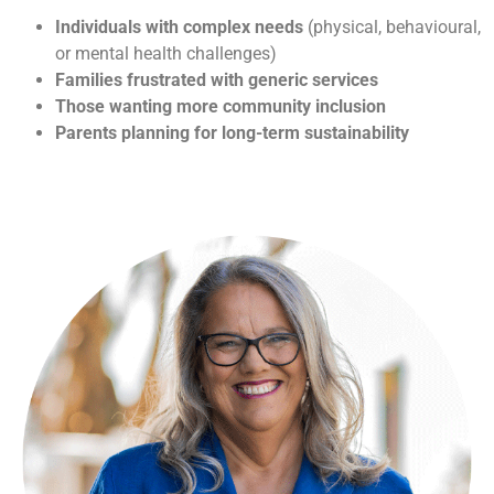
Individuals with complex needs
(physical, behavioural,
or mental health challenges)
Families frustrated with generic services
Those wanting more community inclusion
Parents planning for long-term sustainability