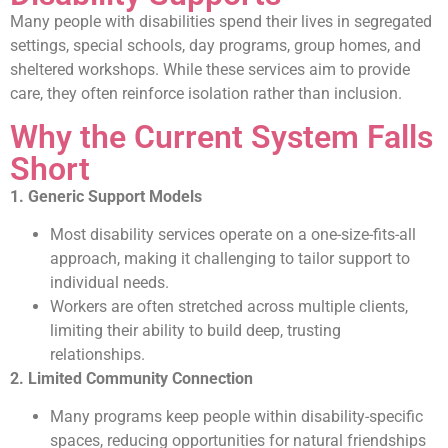
Many people with disabilities spend their lives in segregated
settings, special schools, day programs, group homes, and
sheltered workshops. While these services aim to provide
care, they often reinforce isolation rather than inclusion.
Why the Current System Falls
Short
1. Generic Support Models
Most disability services operate on a one-size-fits-all
approach, making it challenging to tailor support to
individual needs.
Workers are often stretched across multiple clients,
limiting their ability to build deep, trusting
relationships.
2. Limited Community Connection
Many programs keep people within disability-specific
spaces, reducing opportunities for natural friendships