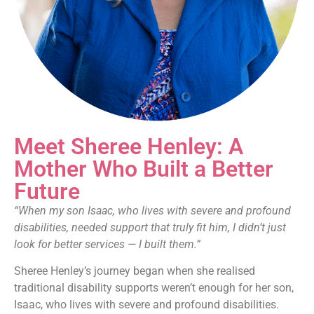
Meet Sheree Henley: A
Mother Who Built a Better
Future
“When my son Isaac, who lives with severe and profound
disabilities, needed support that truly fit him, I didn’t just
look for better services — I built them.”
Sheree Henley’s journey began when she realised
traditional disability supports weren’t enough for her son,
Isaac, who lives with severe and profound disabilities.