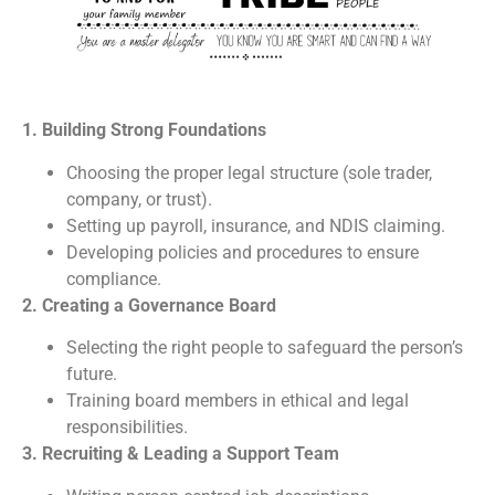
1. Building Strong Foundations
Choosing the proper legal structure (sole trader,
company, or trust).
Setting up payroll, insurance, and NDIS claiming.
Developing policies and procedures to ensure
compliance.
2. Creating a Governance Board
Selecting the right people to safeguard the person’s
future.
Training board members in ethical and legal
responsibilities.
3. Recruiting & Leading a Support Team