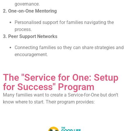
governance.
2. One-on-One Mentoring
Personalised support for families navigating the
process.
3. Peer Support Networks
Connecting families so they can share strategies and
encouragement.
The "Service for One: Setup
for Success" Program
Many families want to create a Service-for-One but don’t
know where to start. Their program provides: