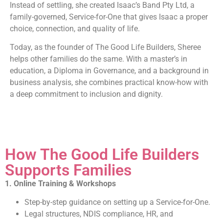
Instead of settling, she created Isaac’s Band Pty Ltd, a
family-governed, Service-for-One that gives Isaac a proper
choice, connection, and quality of life.
Today, as the founder of The Good Life Builders, Sheree
helps other families do the same. With a master’s in
education, a Diploma in Governance, and a background in
business analysis, she combines practical know-how with
a deep commitment to inclusion and dignity.
How The Good Life Builders
Supports Families
1. Online Training & Workshops
Step-by-step guidance on setting up a Service-for-One.
Legal structures, NDIS compliance, HR, and