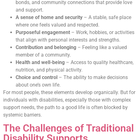
bonds, and community connections that provide love
and support.
A sense of home and security
– A stable, safe place
where one feels valued and respected.
Purposeful engagement
– Work, hobbies, or activities
that align with personal interests and strengths.
Contribution and belonging
– Feeling like a valued
member of a community.
Health and well-being
– Access to quality healthcare,
nutrition, and physical activity.
Choice and control
– The ability to make decisions
about one’s own life.
For most people, these elements develop organically. But for
individuals with disabilities, especially those with complex
support needs, the path to a good life is often blocked by
systemic barriers.
The Challenges of Traditional
Disability Supports