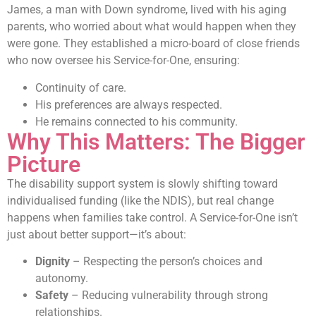
James, a man with Down syndrome, lived with his aging
parents, who worried about what would happen when they
were gone. They established a micro-board of close friends
who now oversee his Service-for-One, ensuring:
Continuity of care.
His preferences are always respected.
He remains connected to his community.
Why This Matters: The Bigger
Picture
The disability support system is slowly shifting toward
individualised funding (like the NDIS), but real change
happens when families take control. A Service-for-One isn’t
just about better support—it’s about:
Dignity
– Respecting the person’s choices and
autonomy.
Safety
– Reducing vulnerability through strong
relationships.