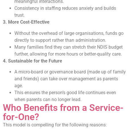
meaningful interactions.
Consistency in staffing reduces anxiety and builds
trust.
3. More Cost-Effective
Without the overhead of large organisations, funds go
directly to support rather than administration.
Many families find they can stretch their NDIS budget
further, allowing for more hours or better-quality care.
4. Sustainable for the Future
A micro-board or governance board (made up of family
and friends) can take over management as parents
age.
This ensures the person’s good life continues even
when parents can no longer lead.
Who Benefits from a Service-
for-One?
This model is compelling for the following reasons: