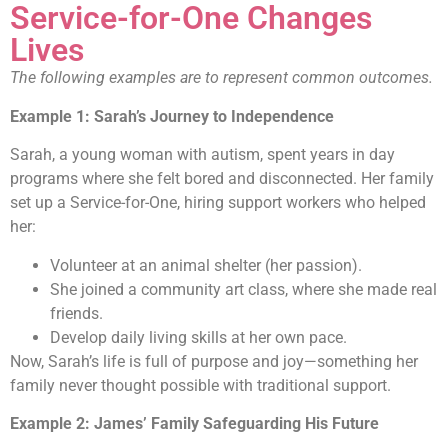
Service-for-One Changes
Lives
The following examples are to represent common outcomes.
Example 1: Sarah’s Journey to Independence
Sarah, a young woman with autism, spent years in day
programs where she felt bored and disconnected. Her family
set up a Service-for-One, hiring support workers who helped
her:
Volunteer at an animal shelter (her passion).
She joined a community art class, where she made real
friends.
Develop daily living skills at her own pace.
Now, Sarah’s life is full of purpose and joy—something her
family never thought possible with traditional support.
Example 2: James’ Family Safeguarding His Future