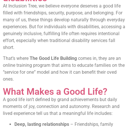
At Inclusion Tree, we believe everyone deserves a good life
filled with friendships, security, purpose, and belonging. For
many of us, these things develop naturally through everyday
experiences. But for individuals with disabilities, accessing a
genuinely inclusive, fulfilling life often requires intentional
effort, especially when traditional disability services fall
short.
That’s where
The
Good Life Building
comes in, they are an
online training program that aims to educate families on the
“service for one” model and how it can benefit their oved
ones.
What Makes a Good Life?
A good life isn’t defined by grand achievements but daily
moments of joy, connection and autonomy. Research and
lived experience tell us that a meaningful life includes:
Deep, lasting relationships
– Friendships, family