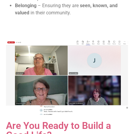
Belonging
– Ensuring they are
seen, known, and
valued
in their community.
Are You Ready to Build a