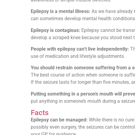
Epilepsy is a mental illness:
As we have already m
can sometimes develop mental health conditions l
Epilepsy is contagious:
Epilepsy cannot be transm
develop a scraped knee because you stood next to
People with epilepsy can’t live independently:
Th
use of medication and lifestyle adjustments.
You should restrain someone suffering from a s
The best course of action when someone is sufferi
If the seizure lasts for longer than five minutes,
Putting something in a person’s mouth will prev
put anything in someone’s mouth during a seizure
Facts
Epilepsy can be managed:
While there is no cure
possibly even surgery, the seizures can be control
your GP for guidance.