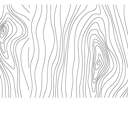
We acknowledge the connections of First Nations