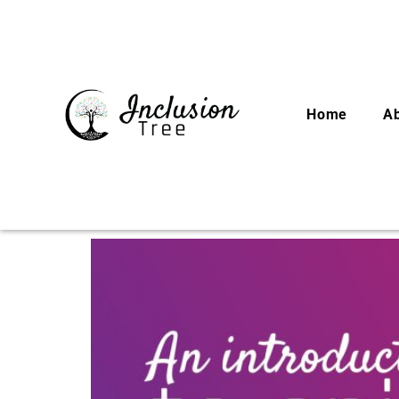
Home
A