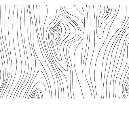
 People of Australia to the land, sea and community on