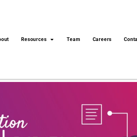
bout
Resources
Team
Careers
Cont