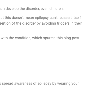
an develop the disorder, even children.
that this doesn’t mean epilepsy can’t reassert itself
rtion of the disorder by avoiding triggers in their
with the condition, which spurred this blog post.
us spread awareness of epilepsy by wearing your