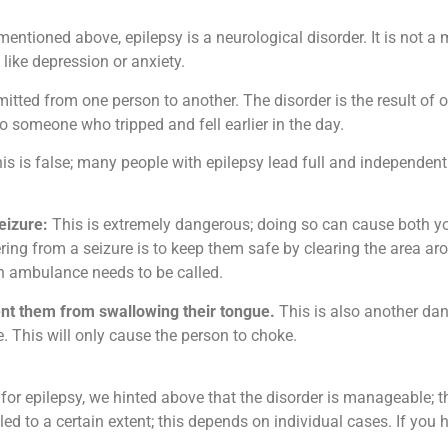
entioned above, epilepsy is a neurological disorder. It is not a
ike depression or anxiety.
itted from one person to another. The disorder is the result of o
 someone who tripped and fell earlier in the day.
is is false; many people with epilepsy lead full and independen
eizure:
This is extremely dangerous; doing so can cause both yo
ng from a seizure is to keep them safe by clearing the area aro
 an ambulance needs to be called.
ent them from swallowing their tongue.
This is also another d
. This will only cause the person to choke.
 for epilepsy, we hinted above that the disorder is manageable; 
led to a certain extent; this depends on individual cases. If you