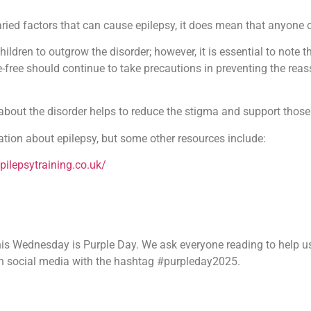
aried factors that can cause epilepsy, it does mean that anyone c
 children to outgrow the disorder; however, it is essential to note 
free should continue to take precautions in preventing the reasse
about the disorder helps to reduce the stigma and support those 
tion about epilepsy, but some other resources include:
pilepsytraining.co.uk/
 this Wednesday is Purple Day. We ask everyone reading to help 
on social media with the hashtag #purpleday2025.