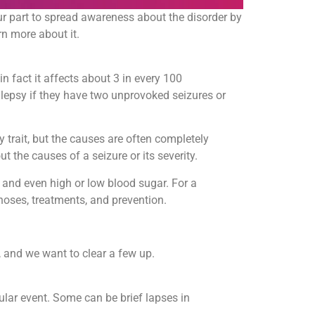
r part to spread awareness about the disorder by
rn more about it.
in fact it affects about 3 in every 100
pilepsy if they have two unprovoked seizures or
ly trait, but the causes are often completely
the causes of a seizure or its severity.
 and even high or low blood sugar. For a
oses, treatments, and prevention.
, and we want to clear a few up.
gular event. Some can be brief lapses in