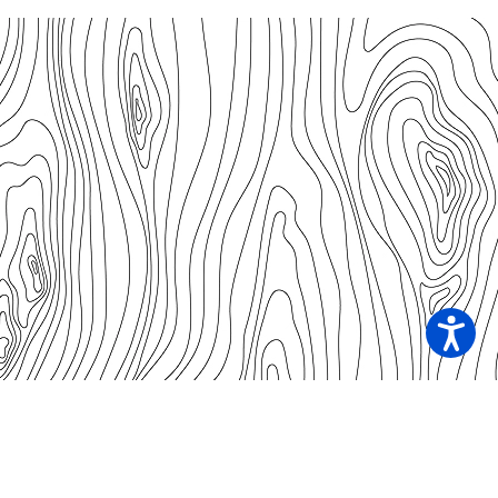
Our Contacts