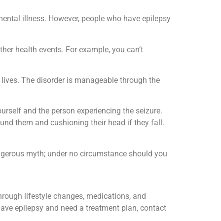
 mental illness. However, people who have epilepsy
ther health events. For example, you can’t
t lives. The disorder is manageable through the
urself and the person experiencing the seizure.
und them and cushioning their head if they fall.
angerous myth; under no circumstance should you
through lifestyle changes, medications, and
 have epilepsy and need a treatment plan, contact