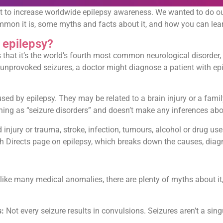
t to increase worldwide epilepsy awareness. We wanted to do ou
common it is, some myths and facts about it, and how you can lea
s epilepsy?
s that it’s the world’s fourth most common neurological disorder, 
ng, unprovoked seizures, a doctor might diagnose a patient with e
aused by epilepsy. They may be related to a brain injury or a fami
g as “seizure disorders” and doesn’t make any inferences about 
njury or trauma, stroke, infection, tumours, alcohol or drug use
h Directs page on epilepsy, which breaks down the causes, diagn
like many medical anomalies, there are plenty of myths about it
s:
Not every seizure results in convulsions. Seizures aren’t a sin