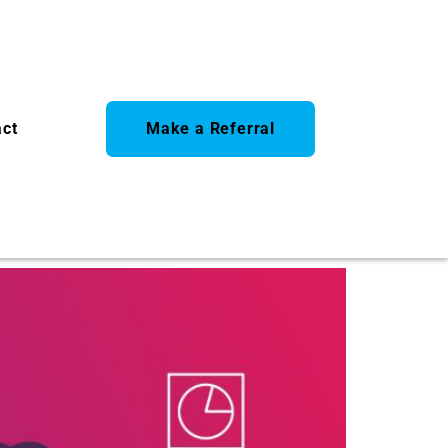
act
Make a Referral