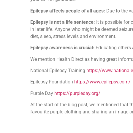
Epilepsy affects people of all ages:
Due to the v
Epilepsy is not a life sentence:
It is possible for
in later life. Anyone who might be deemed seizure-
diet, sleep, stress levels and environment.
Epilepsy awareness is crucial:
Educating others 
We mention Health Direct as having great informa
National Epilepsy Training
https://www.nationale
Epilepsy Foundation
https://www.epilepsy.com/
Purple Day
https://purpleday.org/
At the start of the blog post, we mentioned that
favourite purple clothing and sharing an image 