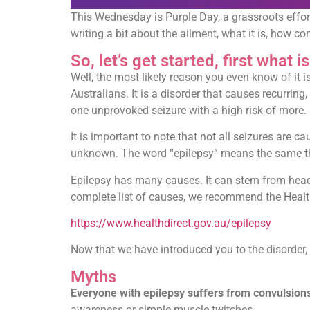
This Wednesday is Purple Day, a grassroots effor
writing a bit about the ailment, what it is, how 
So, let’s get started, first what i
Well, the most likely reason you even know of it i
Australians. It is a disorder that causes recurri
one unprovoked seizure with a high risk of more.
It is important to note that not all seizures are c
unknown. The word “epilepsy” means the same thin
Epilepsy has many causes. It can stem from head i
complete list of causes, we recommend the Healt
https://www.healthdirect.gov.au/epilepsy
Now that we have introduced you to the disorder, 
Myths
Everyone with epilepsy suffers from convulsion
awareness or simple muscle twitches.